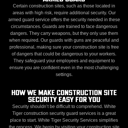
Certain construction sites, such as those located in
areas with high risk, require additional security. Our
armed guard service offers the security needed in these
circumstances. Guards are trained to face dangerous
dangers. They carry weapons, but they only use them
when required. Our guards with guns are peaceful and
professional, making sure your construction site is free
of dangers that could be dangerous to your workers.
They safeguard your employees and equipment to
ensure you are confident even in the most challenging
settings.
HOW WE MAKE CONSTRUCTION SITE
SECURITY EASY FOR YOU
Security shouldn’t be difficult to comprehend. White
Tiger construction security guard services is a great
place to start. White Tiger Security Services simplifies
the process. We begin by visiting your construction site