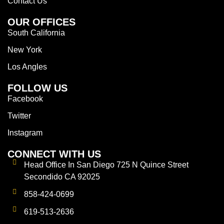
Contact Us
OUR OFFICES
South California
New York
Los Angles
FOLLOW US
Facebook
Twitter
Instagram
CONNECT WITH US
Head Office In San Diego 725 N Quince Street
Secondido CA 92025
858-424-0699
619-513-2636