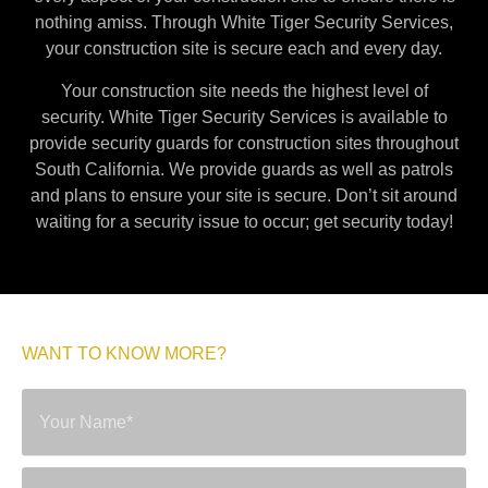
nothing amiss. Through White Tiger Security Services,
your construction site is secure each and every day.
Your construction site needs the highest level of
security. White Tiger Security Services is available to
provide security guards for construction sites throughout
South California. We provide guards as well as patrols
and plans to ensure your site is secure. Don’t sit around
waiting for a security issue to occur; get security today!
WANT TO KNOW MORE?
SEND A MESSAGE