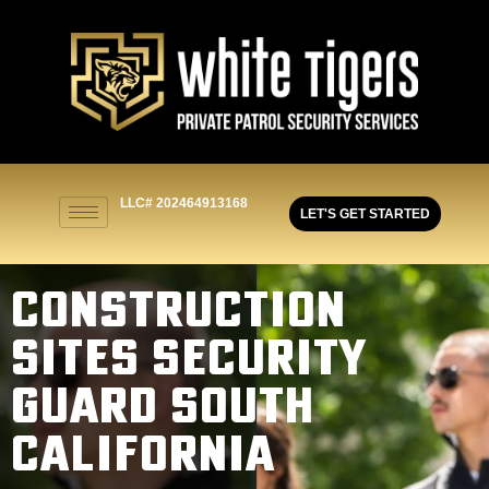
LLC# 202464913168
LET'S GET STARTED
CONSTRUCTION
SITES SECURITY
GUARD SOUTH
CALIFORNIA