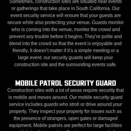
Sometimes, construction sites are situated near events
or gatherings that take place in South California. Our
event security service will ensure that your guests are
secure while also protecting your venue. Guards monitor
who is coming into the venue, monitor the crowd and
prevent any trouble before it begins. They’re polite and
blend into the crowd so that the event is enjoyable and
friendly. It doesn’t matter if it’s a simple meeting or a
large event. our security guards will keep your
construction site and the surrounding events safe.
MOBILE PATROL SECURITY GUARD
Construction sites with a lot of areas require security that
is mobile and moves around. Our mobile security guard
service includes guards who stroll or drive around your
property. They inspect your property for issues such as
the presence of strangers, open gates or damaged
equipment. Mobile patrols are perfect for large facilities