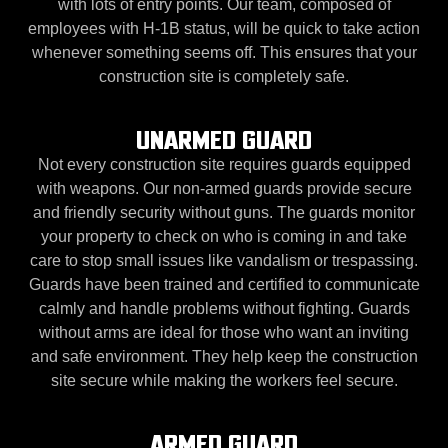
with lots of entry points. Our team, composed of
employees with H-1B status, will be quick to take action
whenever something seems off. This ensures that your
construction site is completely safe.
UNARMED GUARD
Not every construction site requires guards equipped
with weapons. Our non-armed guards provide secure
and friendly security without guns. The guards monitor
your property to check on who is coming in and take
care to stop small issues like vandalism or trespassing.
Guards have been trained and certified to communicate
calmly and handle problems without fighting. Guards
without arms are ideal for those who want an inviting
and safe environment. They help keep the construction
site secure while making the workers feel secure.
ARMED GUARD