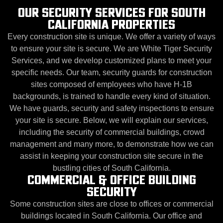
OUR SECURITY SERVICES FOR SOUTH
CALIFORNIA PROPERTIES
Every construction site is unique. We offer a variety of ways
to ensure your site is secure. We are White Tiger Security
Services, and we develop customized plans to meet your
specific needs. Our team, security guards for construction
sites composed of employees who have H-1B
backgrounds, is trained to handle every kind of situation.
We have guards, security and safety inspections to ensure
your site is secure. Below, we will explain our services,
including the security of commercial buildings, crowd
management and many more, to demonstrate how we can
assist in keeping your construction site secure in the
bustling cities of South California.
COMMERCIAL & OFFICE BUILDING
SECURITY
Some construction sites are close to offices or commercial
buildings located in South California. Our office and