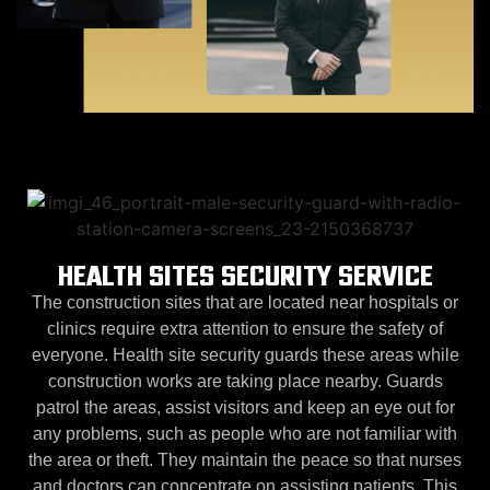
HEALTH SITES SECURITY SERVICE
The construction sites that are located near hospitals or
clinics require extra attention to ensure the safety of
everyone. Health site security guards these areas while
construction works are taking place nearby. Guards
patrol the areas, assist visitors and keep an eye out for
any problems, such as people who are not familiar with
the area or theft. They maintain the peace so that nurses
and doctors can concentrate on assisting patients. This