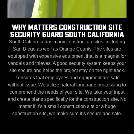
WHY MATTERS CONSTRUCTION SITE
SECURITY GUARD SOUTH CALIFORNIA
South California has many construction sites, including
San Diego as well as Orange County. The sites are
equipped with expensive equipment that is a magnet for
vandals and thieves. A good security system keeps your
site secure and helps the project stay on the right track.
It ensures that employees and equipment are safe
without issue. We utilize natural language processing to
comprehend the needs of your site. We take your input
and create plans specifically for the construction site. No
matter if it’s a small construction site or a huge
construction site, we make sure it’s secure and safe.