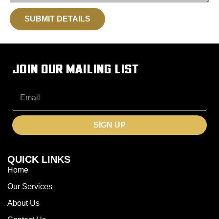
SUBMIT DETAILS
JOIN OUR MAILING LIST
SIGN UP
QUICK LINKS
Home
Our Services
About Us