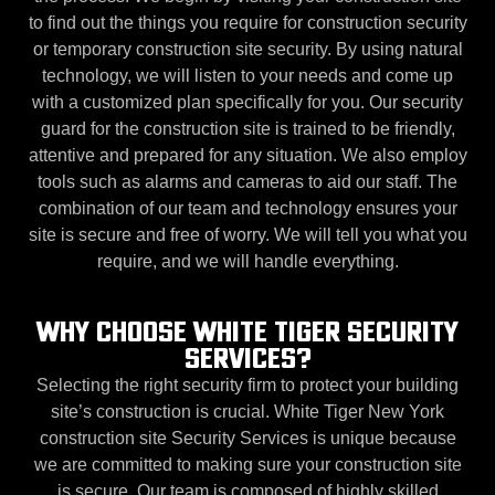
to find out the things you require for construction security
or temporary construction site security. By using natural
technology, we will listen to your needs and come up
with a customized plan specifically for you. Our security
guard for the construction site is trained to be friendly,
attentive and prepared for any situation. We also employ
tools such as alarms and cameras to aid our staff. The
combination of our team and technology ensures your
site is secure and free of worry. We will tell you what you
require, and we will handle everything.
WHY CHOOSE WHITE TIGER SECURITY
SERVICES?
Selecting the right security firm to protect your building
site’s construction is crucial. White Tiger New York
construction site Security Services is unique because
we are committed to making sure your construction site
is secure. Our team is composed of highly skilled