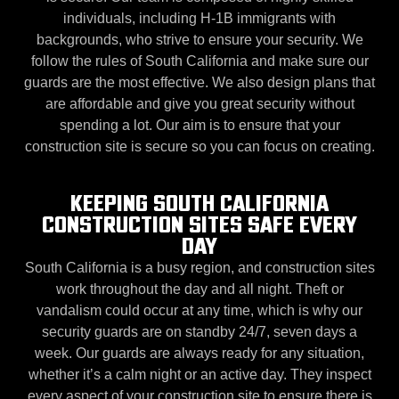
individuals, including H-1B immigrants with
backgrounds, who strive to ensure your security. We
follow the rules of South California and make sure our
guards are the most effective. We also design plans that
are affordable and give you great security without
spending a lot. Our aim is to ensure that your
construction site is secure so you can focus on creating.
KEEPING SOUTH CALIFORNIA
CONSTRUCTION SITES SAFE EVERY
DAY
South California is a busy region, and construction sites
work throughout the day and all night. Theft or
vandalism could occur at any time, which is why our
security guards are on standby 24/7, seven days a
week. Our guards are always ready for any situation,
whether it’s a calm night or an active day. They inspect
every aspect of your construction site to ensure there is