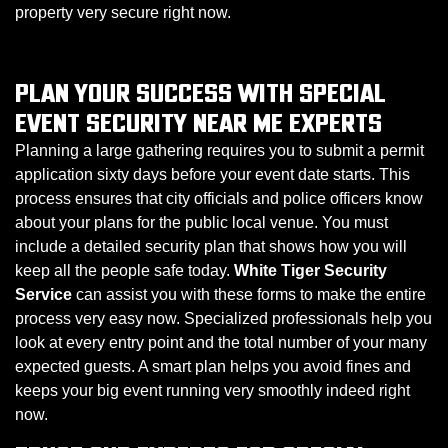
property very secure right now.
PLAN YOUR SUCCESS WITH SPECIAL
EVENT SECURITY NEAR ME EXPERTS
Planning a large gathering requires you to submit a permit
application sixty days before your event date starts. This
process ensures that city officials and police officers know
about your plans for the public local venue. You must
include a detailed security plan that shows how you will
keep all the people safe today.
White Tiger Security
Service
can assist you with these forms to make the entire
process very easy now. Specialized professionals help you
look at every entry point and the total number of your many
expected guests. A smart plan helps you avoid fines and
keeps your big event running very smoothly indeed right
now.