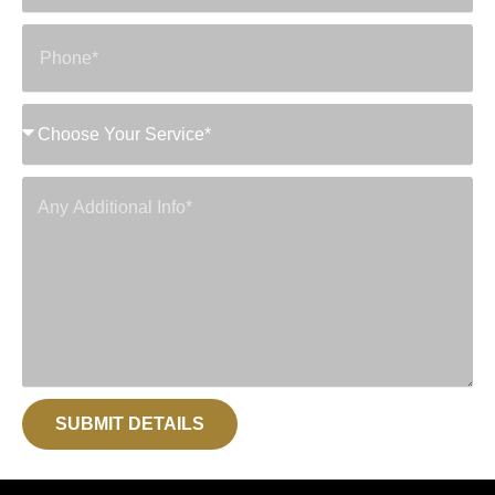
SUBMIT DETAILS