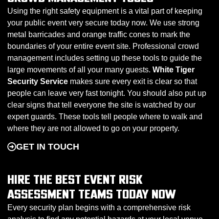
Using the right safety equipment is a vital part of keeping
your public event very secure today now. We use strong
metal barricades and orange traffic cones to mark the
boundaries of your entire event site. Professional crowd
management includes setting up these tools to guide the
large movements of all your many guests.
White Tiger
Security Service
makes sure every exit is clear so that
people can leave very fast tonight. You should also put up
clear signs that tell everyone the site is watched by our
expert guards. These tools tell people where to walk and
where they are not allowed to go on your property.
GET IN TOUCH
HIRE THE BEST EVENT RISK
ASSESSMENT TEAMS TODAY NOW
Every security plan begins with a comprehensive risk