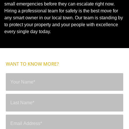
small emergencies before they can escalate right now.
Hiring a professional team for safety is the best move for
any smart owner in our local town. Our team is standing by
to protect your property and your people with excellence
every single day today.
WANT TO KNOW MORE?
SEND A MESSAGE