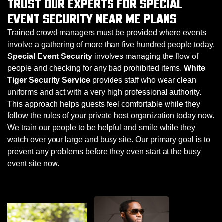
TRUST OUR EXPERTS FOR SPECIAL
EVENT SECURITY NEAR ME PLANS
Trained crowd managers must be provided where events
involve a gathering of more than five hundred people today.
Special Event Security
involves managing the flow of
people and checking for any bad prohibited items.
White
Tiger Security Service
provides staff who wear clean
uniforms and act with a very high professional authority.
This approach helps guests feel comfortable while they
follow the rules of your private host organization today now.
We train our people to be helpful and smile while they
watch over your large and busy site. Our primary goal is to
prevent any problems before they even start at the busy
event site now.