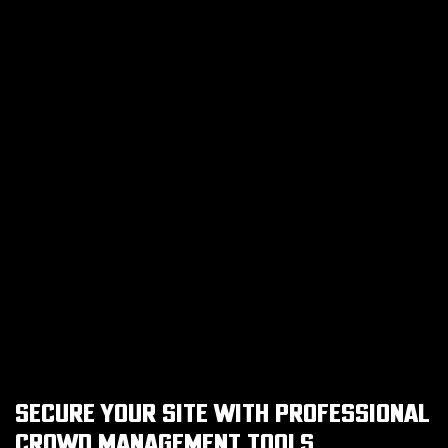
SECURE YOUR SITE WITH PROFESSIONAL
CROWD MANAGEMENT TOOLS