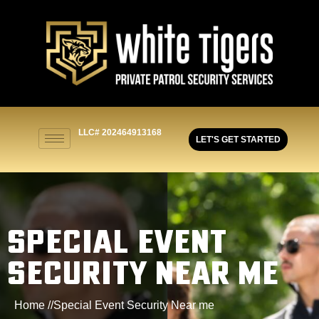
LLC# 202464913168
LET'S GET STARTED
SPECIAL EVENT
SECURITY NEAR ME
Home //
Special Event Security Near me