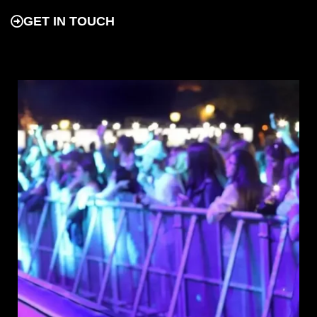
GET IN TOUCH