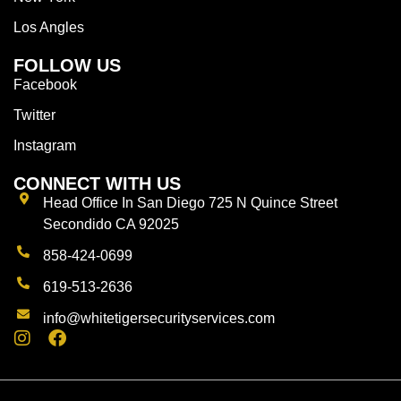
Los Angles
FOLLOW US
Facebook
Twitter
Instagram
CONNECT WITH US
Head Office In San Diego 725 N Quince Street
Secondido CA 92025
858-424-0699
619-513-2636
info@whitetigersecurityservices.com