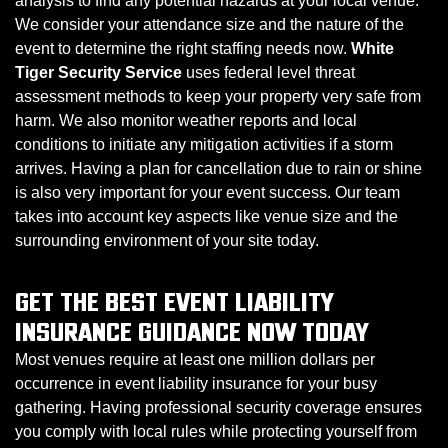
analysis to find any potential hazards at your local venue.
We consider your attendance size and the nature of the
event to determine the right staffing needs now.
White
Tiger Security Service
uses federal level threat
assessment methods to keep your property very safe from
harm. We also monitor weather reports and local
conditions to initiate any mitigation activities if a storm
arrives. Having a plan for cancellation due to rain or shine
is also very important for your event success. Our team
takes into account key aspects like venue size and the
surrounding environment of your site today.
GET THE BEST EVENT LIABILITY
INSURANCE GUIDANCE NOW TODAY
Most venues require at least one million dollars per
occurrence in event liability insurance for your busy
gathering. Having professional security coverage ensures
you comply with local rules while protecting yourself from