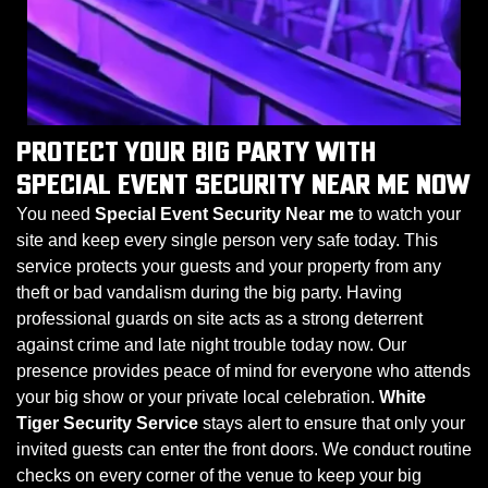
PROTECT YOUR BIG PARTY WITH
SPECIAL EVENT SECURITY NEAR ME NOW
You need
Special Event Security Near me
to watch your
site and keep every single person very safe today. This
service protects your guests and your property from any
theft or bad vandalism during the big party. Having
professional guards on site acts as a strong deterrent
against crime and late night trouble today now. Our
presence provides peace of mind for everyone who attends
your big show or your private local celebration.
White
Tiger Security Service
stays alert to ensure that only your
invited guests can enter the front doors. We conduct routine
checks on every corner of the venue to keep your big