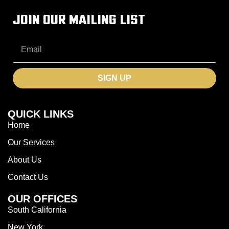
JOIN OUR MAILING LIST
SIGN UP
QUICK LINKS
Home
Our Services
About Us
Contact Us
OUR OFFICES
South California
New York