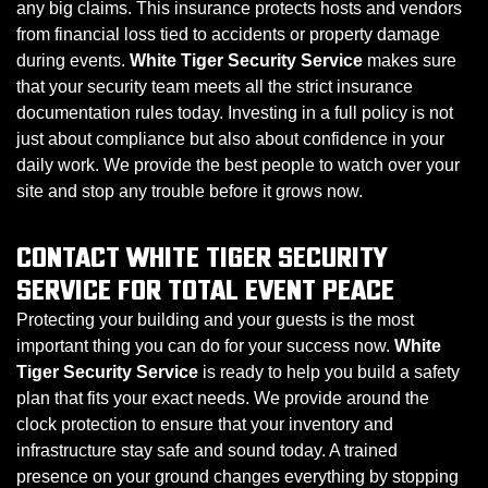
any big claims. This insurance protects hosts and vendors
from financial loss tied to accidents or property damage
during events.
White Tiger Security Service
makes sure
that your security team meets all the strict insurance
documentation rules today. Investing in a full policy is not
just about compliance but also about confidence in your
daily work. We provide the best people to watch over your
site and stop any trouble before it grows now.
CONTACT WHITE TIGER SECURITY
SERVICE FOR TOTAL EVENT PEACE
Protecting your building and your guests is the most
important thing you can do for your success now.
White
Tiger Security Service
is ready to help you build a safety
plan that fits your exact needs. We provide around the
clock protection to ensure that your inventory and
infrastructure stay safe and sound today. A trained
presence on your ground changes everything by stopping