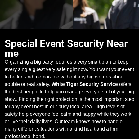
Special Event Security Near
me
Organizing a big party requires a very smart plan to keep
every single guest very safe right now. You want your event
to be fun and memorable without any big worries about
trouble or real safety.
White Tiger Security Service
offers
the best people to help you manage every detail of your big
show. Finding the right protection is the most important step
for any event host in our busy local area. High levels of
safety help everyone feel calm and happy while they work
or live their daily lives. Our team knows how to handle
many different situations with a kind heart and a firm
professional hand.