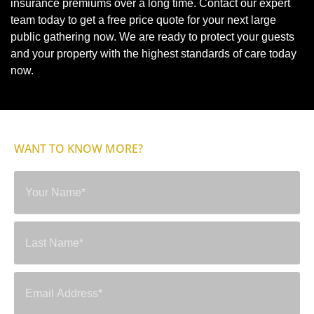
insurance premiums over a long time. Contact our expert
team today to get a free price quote for your next large
public gathering now. We are ready to protect your guests
and your property with the highest standards of care today
now.
WANT TO KNOW MORE?
SEND A MESSAGE