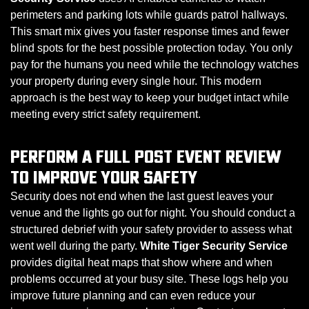
perimeters and parking lots while guards patrol hallways.
This smart mix gives you faster response times and fewer
blind spots for the best possible protection today. You only
pay for the humans you need while the technology watches
your property during every single hour. This modern
approach is the best way to keep your budget intact while
meeting every strict safety requirement.
PERFORM A FULL POST EVENT REVIEW
TO IMPROVE YOUR SAFETY
Security does not end when the last guest leaves your
venue and the lights go out for night. You should conduct a
structured debrief with your safety provider to assess what
went well during the party.
White Tiger Security Service
provides digital heat maps that show where and when
problems occurred at your busy site. These logs help you
improve future planning and can even reduce your