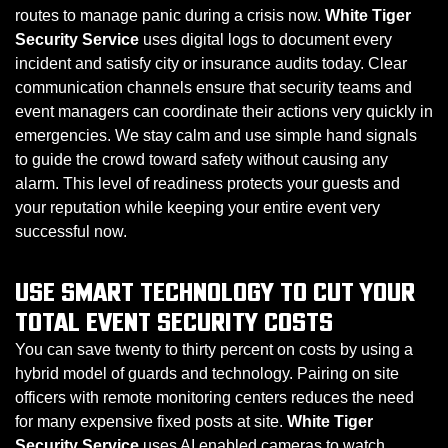
routes to manage panic during a crisis now.
White Tiger
Security Service
uses digital logs to document every
incident and satisfy city or insurance audits today. Clear
communication channels ensure that security teams and
event managers can coordinate their actions very quickly in
emergencies. We stay calm and use simple hand signals
to guide the crowd toward safety without causing any
alarm. This level of readiness protects your guests and
your reputation while keeping your entire event very
successful now.
USE SMART TECHNOLOGY TO CUT YOUR
TOTAL EVENT SECURITY COSTS
You can save twenty to thirty percent on costs by using a
hybrid model of guards and technology. Pairing on site
officers with remote monitoring centers reduces the need
for many expensive fixed posts at site.
White Tiger
Security Service
uses AI enabled cameras to watch