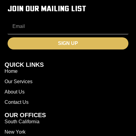
JOIN OUR MAILING LIST
SIGN UP
QUICK LINKS
Home
Our Services
About Us
Contact Us
OUR OFFICES
South California
New York