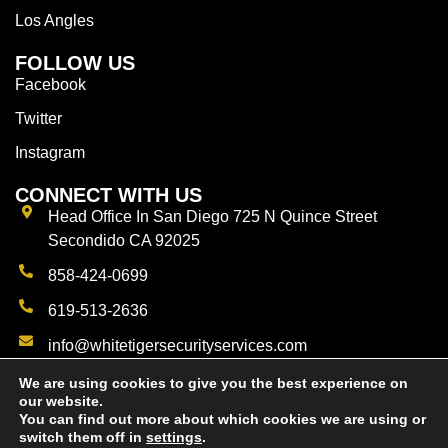
Los Angles
FOLLOW US
Facebook
Twitter
Instagram
CONNECT WITH US
Head Office In San Diego 725 N Quince Street
Secondido CA 92025
858-424-0699
619-513-2636
info@whitetigersecurityservices.com
We are using cookies to give you the best experience on
our website.
You can find out more about which cookies we are using or
switch them off in
settings
.
© 2023 White Tigers Private Patrol Security Services.