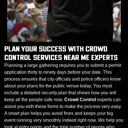
PLAN YOUR SUCCESS WITH CROWD
CONTROL SERVICES NEAR ME EXPERTS
Planning a large gathering requires you to submit a permit
application thirty to ninety days before your date. This
process ensures that city officials and police officers know
about your plans for the public venue today. You must
include a detailed security plan that shows how you will
keep all the people safe now.
Crowd Control
experts can
assist you with these forms to make the process very easy.
A smart plan helps you avoid fines and keeps your big
event running very smoothly indeed right now. We help you
look at entry points and the total number of people who