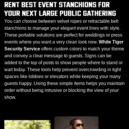
RENT BEST EVENT STANCHIONS FOR
YOUR NEXT LARGE PUBLIC GATHERING
You can choose between velvet ropes or retractable belt
stanchions to manage your elegant event lines with style.
These portable solutions are perfect for weddings or press
events where you want a very clean look now.
White Tiger
Security Service
offers custom colors to match your theme
and convey a clear message to guests. Signs can be
added to the top of posts to show people where to stand or
wait today. These tools help prevent overcrowding in tight
spaces like lobbies or elevators while keeping your many
guests happy. Using these simple items helps you maintain
order without being intrusive or blocking the view of your
show.