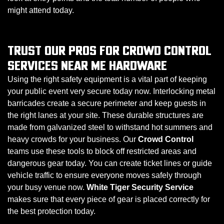
might attend today.
TRUST OUR PROS FOR CROWD CONTROL
SERVICES NEAR ME HARDWARE
Using the right safety equipment is a vital part of keeping
your public event very secure today now. Interlocking metal
barricades create a secure perimeter and keep guests in
the right lanes at your site. These durable structures are
made from galvanized steel to withstand hot summers and
heavy crowds for your business. Our
Crowd Control
teams use these tools to block off restricted areas and
dangerous gear today. You can create ticket lines or guide
vehicle traffic to ensure everyone moves safely through
your busy venue now.
White Tiger Security Service
makes sure that every piece of gear is placed correctly for
the best protection today.