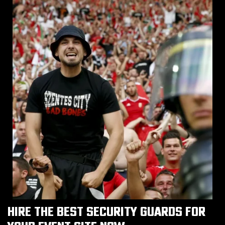
HIRE THE BEST SECURITY GUARDS FOR