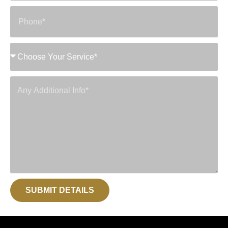
SUBMIT DETAILS