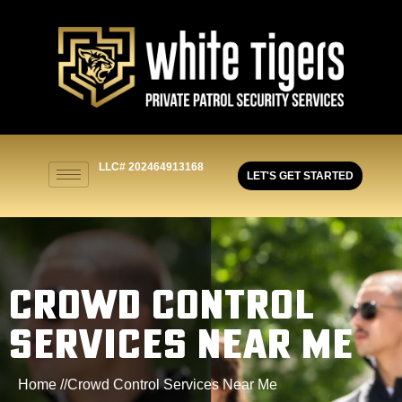
LLC# 202464913168
LET'S GET STARTED
CROWD CONTROL
SERVICES NEAR ME
Home //
Crowd Control Services Near Me