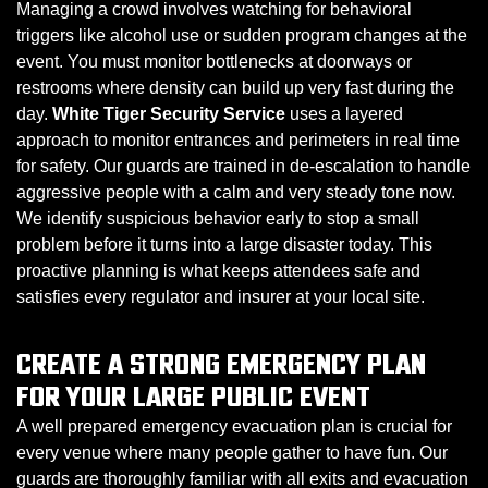
Managing a crowd involves watching for behavioral
triggers like alcohol use or sudden program changes at the
event. You must monitor bottlenecks at doorways or
restrooms where density can build up very fast during the
day.
White Tiger Security Service
uses a layered
approach to monitor entrances and perimeters in real time
for safety. Our guards are trained in de-escalation to handle
aggressive people with a calm and very steady tone now.
We identify suspicious behavior early to stop a small
problem before it turns into a large disaster today. This
proactive planning is what keeps attendees safe and
satisfies every regulator and insurer at your local site.
CREATE A STRONG EMERGENCY PLAN
FOR YOUR LARGE PUBLIC EVENT
A well prepared emergency evacuation plan is crucial for
every venue where many people gather to have fun. Our
guards are thoroughly familiar with all exits and evacuation