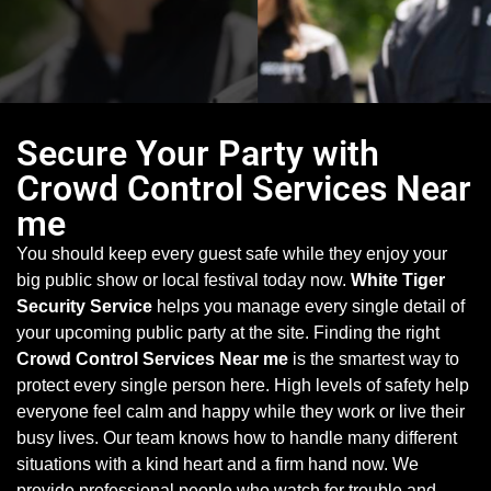
Secure Your Party with
Crowd Control Services Near
me
You should keep every guest safe while they enjoy your
big public show or local festival today now.
White Tiger
Security Service
helps you manage every single detail of
your upcoming public party at the site. Finding the right
Crowd Control Services Near me
is the smartest way to
protect every single person here. High levels of safety help
everyone feel calm and happy while they work or live their
busy lives. Our team knows how to handle many different
situations with a kind heart and a firm hand now. We
provide professional people who watch for trouble and