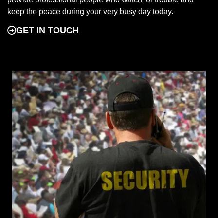
keep the peace during your very busy day today.
GET IN TOUCH