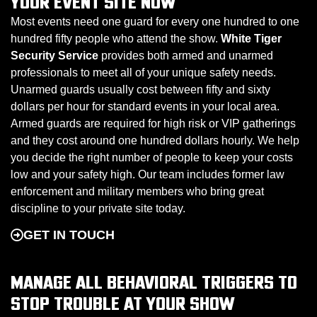
YOUR EVENT SITE NOW
Most events need one guard for every one hundred to one
hundred fifty people who attend the show.
White Tiger
Security Service
provides both armed and unarmed
professionals to meet all of your unique safety needs.
Unarmed guards usually cost between fifty and sixty
dollars per hour for standard events in your local area.
Armed guards are required for high risk or VIP gatherings
and they cost around one hundred dollars hourly. We help
you decide the right number of people to keep your costs
low and your safety high. Our team includes former law
enforcement and military members who bring great
discipline to your private site today.
GET IN TOUCH
MANAGE ALL BEHAVIORAL TRIGGERS TO
STOP TROUBLE AT YOUR SHOW